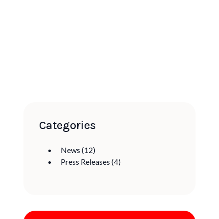
Categories
News
(12)
Press Releases
(4)