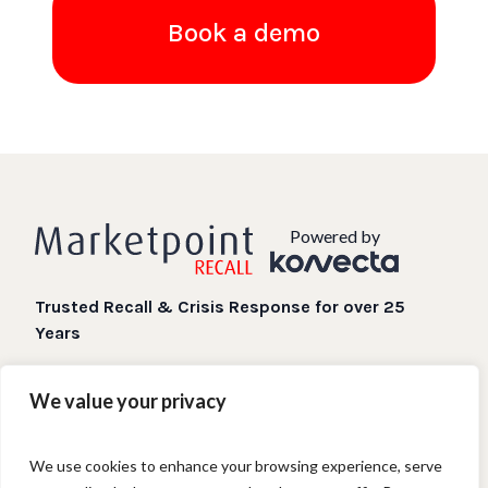
Book a demo
Powered by
Trusted Recall & Crisis Response for over 25
Years
Digital Recall processes when you need them most.
We value your privacy
We use cookies to enhance your browsing experience, serve