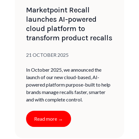
Marketpoint Recall
launches AI-powered
cloud platform to
transform product recalls
Published on:
21 OCTOBER 2025
In October 2025, we announced the
launch of our new cloud-based, AI-
powered platform purpose-built to help
brands manage recalls faster, smarter
and with complete control.
Read more →