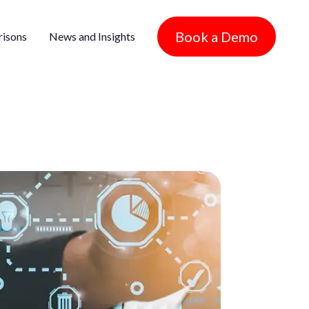
Book a Demo
isons
News and Insights