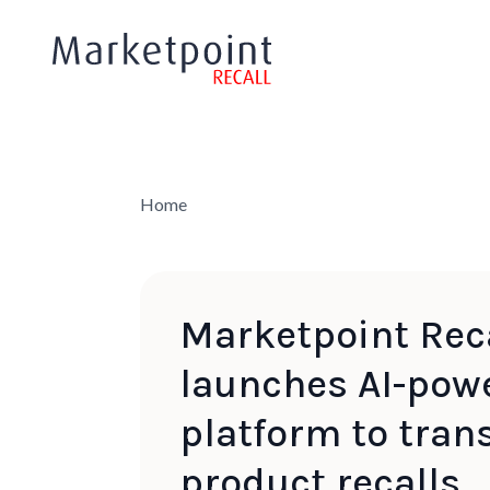
Home
Marketpoint Rec
launches AI-pow
platform to tran
product recalls