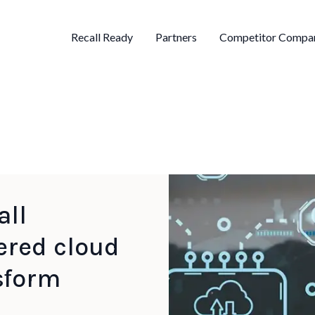
Recall Ready
Partners
Competitor Compar
all
ered cloud
sform