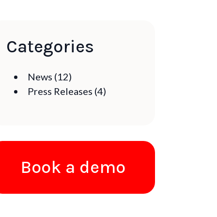
Categories
News
(12)
Press Releases
(4)
Book a demo