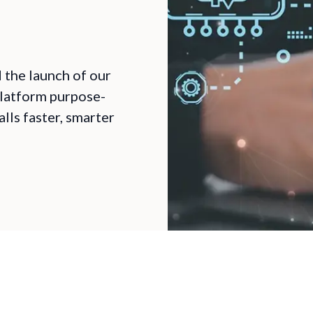
the launch of our
latform purpose-
lls faster, smarter