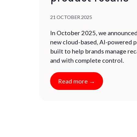
Published on:
21 OCTOBER 2025
In October 2025, we announced 
new cloud-based, AI-powered p
built to help brands manage reca
and with complete control.
Read more →