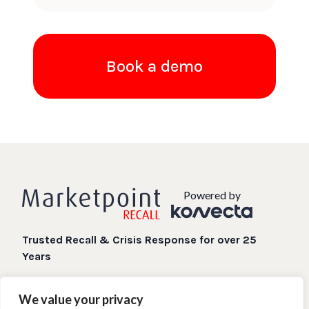
Book a demo
Powered by
Trusted Recall & Crisis Response for over 25
Years
Digital Recall processes when you need them most.
We value your privacy