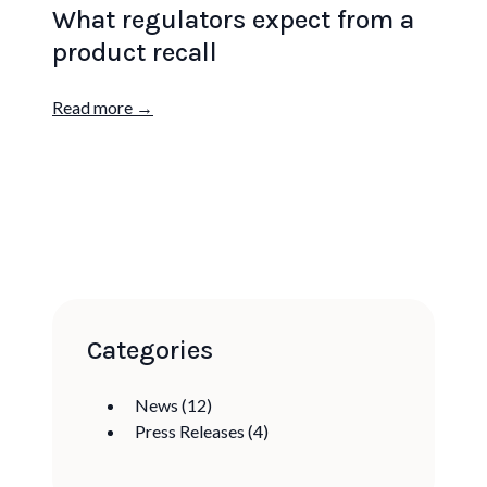
What regulators expect from a
product recall
Read more →
Categories
News
(12)
Press Releases
(4)