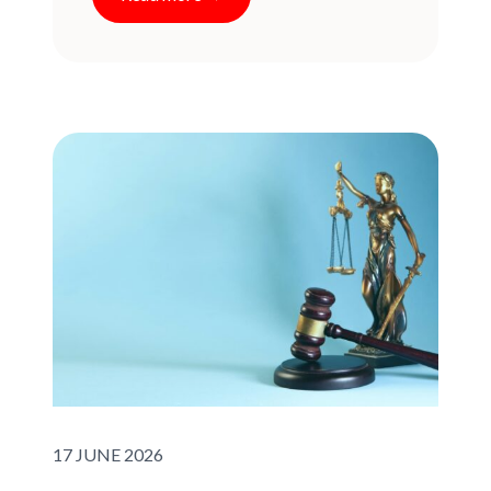
Published on:
17 JUNE 2026