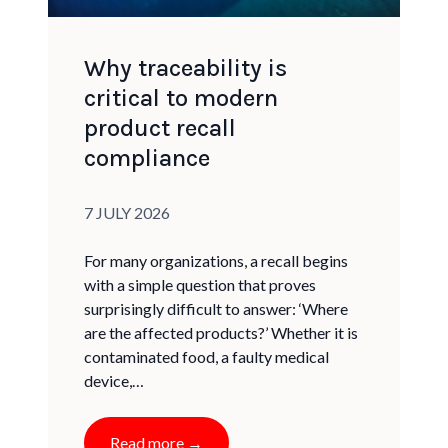
Why traceability is
critical to modern
product recall
compliance
Published on:
7 JULY 2026
For many organizations, a recall begins
with a simple question that proves
surprisingly difficult to answer: ‘Where
are the affected products?’ Whether it is
contaminated food, a faulty medical
device,…
Read more →