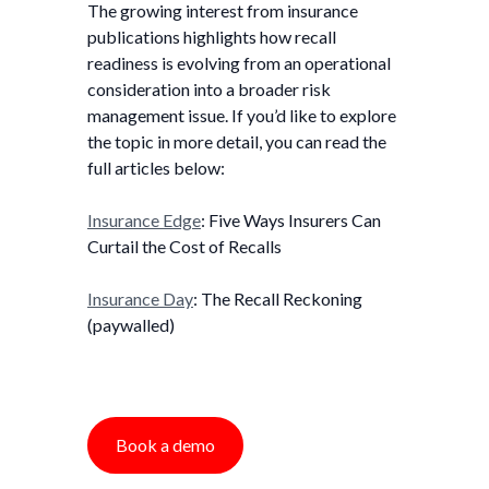
The growing interest from insurance
publications highlights how recall
readiness is evolving from an operational
consideration into a broader risk
management issue. If you’d like to explore
the topic in more detail, you can read the
full articles below:
Insurance Edge
: Five Ways Insurers Can
Curtail the Cost of Recalls
Insurance Day
: The Recall Reckoning
(paywalled)
Book a demo