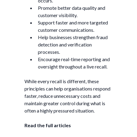
occurs.
Promote better data quality and
customer visibility.
Support faster and more targeted
customer communications.
Help businesses strengthen fraud
detection and verification
processes.
Encourage real-time reporting and
oversight throughout a live recall.
While every recall is different, these
principles can help organisations respond
faster, reduce unnecessary costs and
maintain greater control during what is
often a highly pressured situation.
Read the full articles