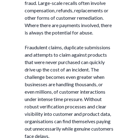
fraud. Large-scale recalls often involve
compensation, refunds, replacements or
other forms of customer remediation.
Where there are payments involved, there
is always the potential for abuse.
Fraudulent claims, duplicate submissions
and attempts to claim against products
that were never purchased can quickly
drive up the cost of an incident. The
challenge becomes even greater when
businesses are handling thousands, or
even millions, of customer interactions
under intense time pressure. Without
robust verification processes and clear
visibility into customer and product data,
organisations can find themselves paying
out unnecessarily while genuine customers
face delays.