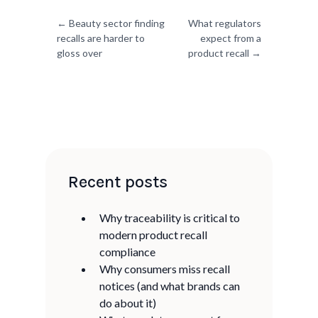
Previous post:
Next post:
← Beauty sector finding
What regulators
recalls are harder to
expect from a
gloss over
product recall →
Recent posts
Why traceability is critical to
modern product recall
compliance
Why consumers miss recall
notices (and what brands can
do about it)