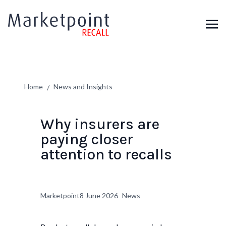
Home
News and Insights
/
Why insurers are
paying closer
attention to recalls
Marketpoint
8 June 2026
News
Author:
Published on:
Categories: