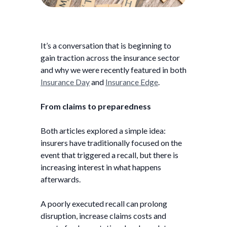
It’s a conversation that is beginning to
gain traction across the insurance sector
and why we were recently featured in both
Insurance Day
and
Insurance Edge
.
From claims to preparedness
Both articles explored a simple idea:
insurers have traditionally focused on the
event that triggered a recall, but there is
increasing interest in what happens
afterwards.
A poorly executed recall can prolong
disruption, increase claims costs and