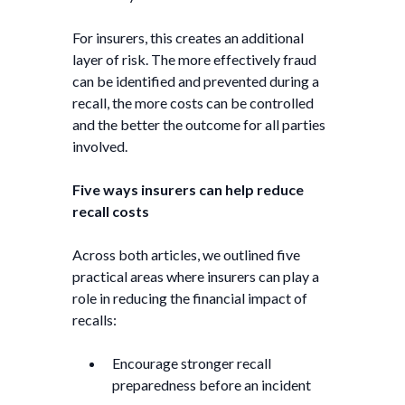
For insurers, this creates an additional
layer of risk. The more effectively fraud
can be identified and prevented during a
recall, the more costs can be controlled
and the better the outcome for all parties
involved.
Five ways insurers can help reduce
recall costs
Across both articles, we outlined five
practical areas where insurers can play a
role in reducing the financial impact of
recalls:
Encourage stronger recall
preparedness before an incident