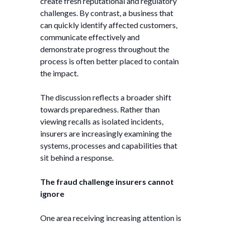
create fresh reputational and regulatory
challenges. By contrast, a business that
can quickly identify affected customers,
communicate effectively and
demonstrate progress throughout the
process is often better placed to contain
the impact.
The discussion reflects a broader shift
towards preparedness. Rather than
viewing recalls as isolated incidents,
insurers are increasingly examining the
systems, processes and capabilities that
sit behind a response.
The fraud challenge insurers cannot
ignore
One area receiving increasing attention is