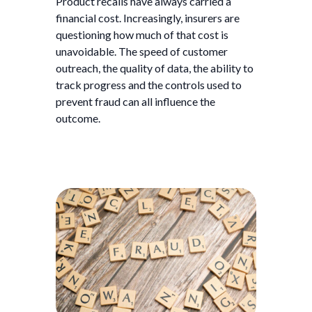
Product recalls have always carried a
financial cost. Increasingly, insurers are
questioning how much of that cost is
unavoidable. The speed of customer
outreach, the quality of data, the ability to
track progress and the controls used to
prevent fraud can all influence the
outcome.