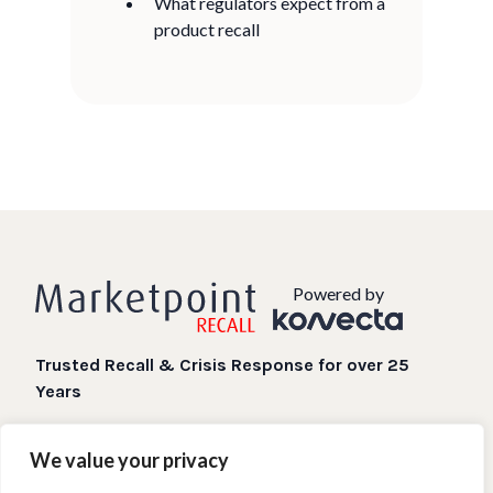
What regulators expect from a
product recall
Powered by
Trusted Recall & Crisis Response for over 25
Years
Digital Recall processes when you need them most.
We value your privacy